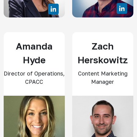
Amanda
Zach
Hyde
Herskowitz
Director of Operations,
Content Marketing
CPACC
Manager