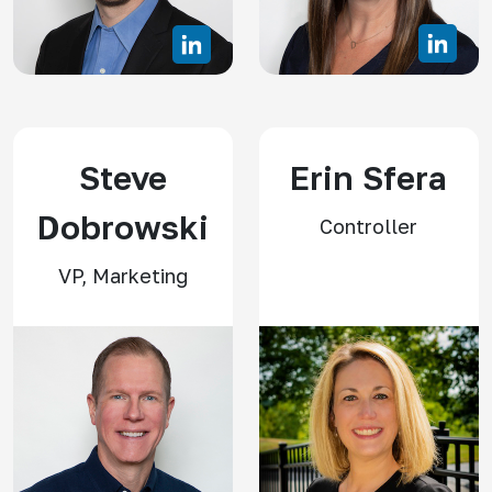
Steve
Erin Sfera
Dobrowski
Controller
VP, Marketing