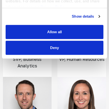
websites. For details on how we collect, use, and share
information, see our
Privacy Policy.
Show details
Allow all
Reilly
Tara
O'Donnell
Feighery
Deny
SVP, Business
VP, Human Resources
Analytics