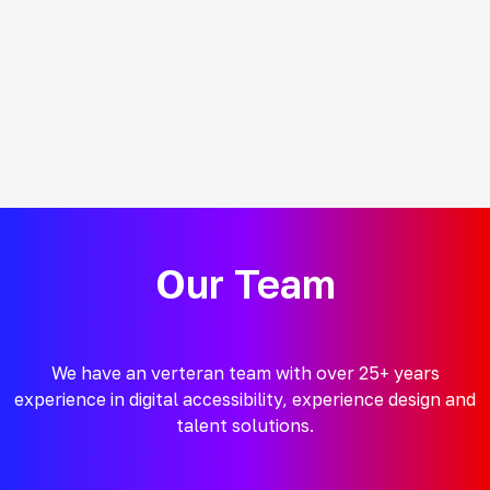
Our Team
We have an verteran team with over 25+ years
experience in digital accessibility, experience design and
talent solutions.