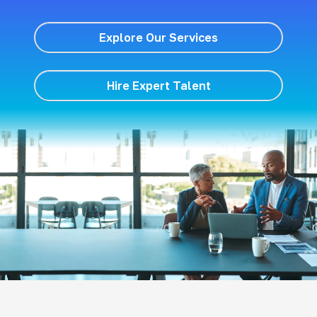
Explore Our Services
Hire Expert Talent