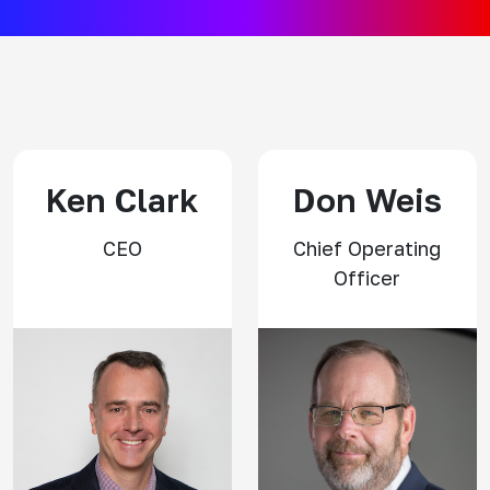
Ken Clark
Don Weis
CEO
Chief Operating
Officer