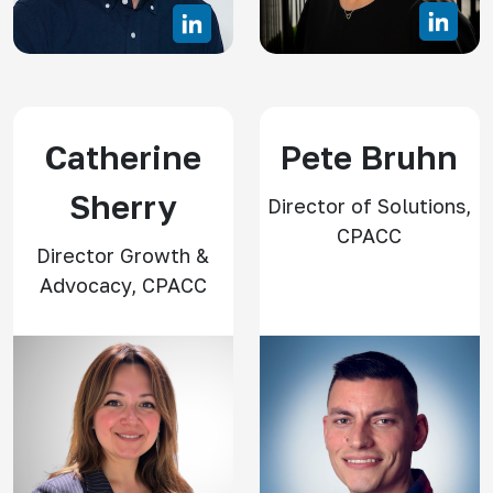
Catherine
Pete Bruhn
Sherry
Director of Solutions,
CPACC
Director Growth &
Advocacy, CPACC