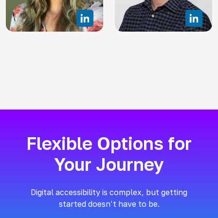
Flexible Options for
Your Journey
Digital accessibility is complex, but getting
started doesn’t have to be.