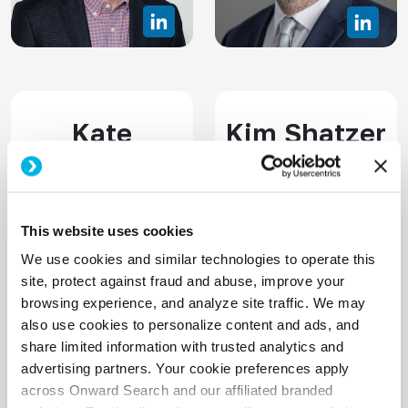
Kate
Kim Shatzer
O'Connor
SVP, Delivery
Senior Vice-President,
This website uses cookies
CPACC
We use cookies and similar technologies to operate this
site, protect against fraud and abuse, improve your
browsing experience, and analyze site traffic. We may
also use cookies to personalize content and ads, and
share limited information with trusted analytics and
advertising partners. Your cookie preferences apply
across Onward Search and our affiliated branded