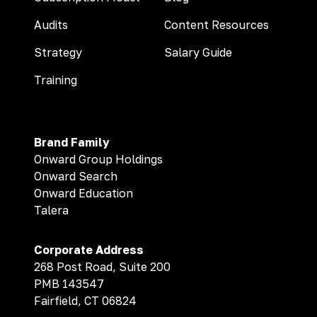
Audits
Content Resources
Strategy
Salary Guide
Training
Brand Family
Onward Group Holdings
Onward Search
Onward Education
Talera
Corporate Address
268 Post Road, Suite 200
PMB 143547
Fairfield, CT 06824