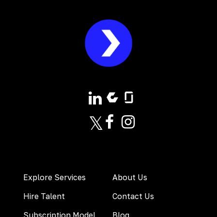
Explore Services
About Us
Hire Talent
Contact Us
Subscription Model
Blog