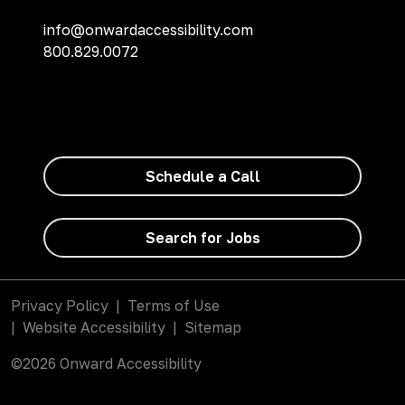
info@onwardaccessibility.com
800.829.0072
Schedule a Call
Search for Jobs
Privacy Policy
|
Terms of Use
|
Website Accessibility
|
Sitemap
©2026 Onward Accessibility