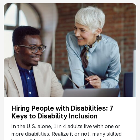
Hiring People with Disabilities: 7
Keys to Disability Inclusion
In the U.S. alone, 1 in 4 adults live with one or
more disabilities. Realize it or not, many skilled