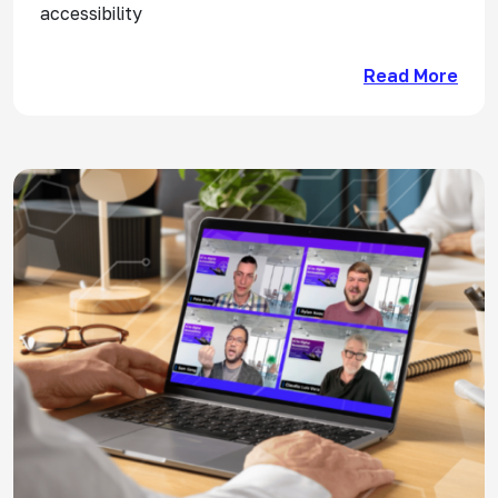
accessibility
Read More