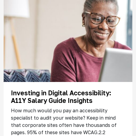
Investing in Digital Accessibility:
A11Y Salary Guide Insights
How much would you pay an accessibility
specialist to audit your website? Keep in mind
that corporate sites often have thousands of
pages. 95% of these sites have WCAG.2.2