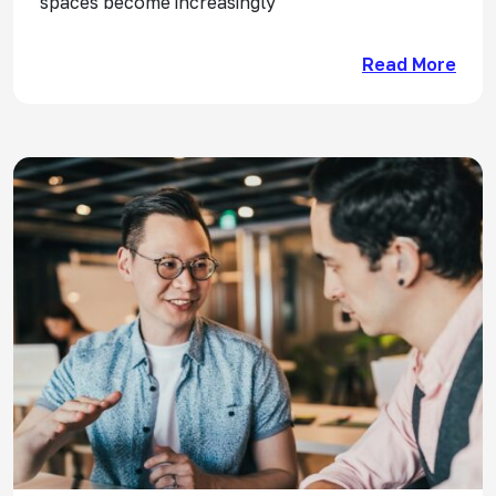
spaces become increasingly
Read More