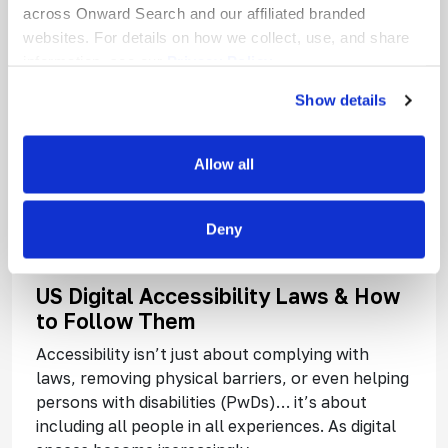
across Onward Search and our affiliated branded
websites. For details on how we collect, use, and share
information, see our
Privacy Policy.
Show details
Allow all
Deny
US Digital Accessibility Laws & How
to Follow Them
Accessibility isn’t just about complying with
laws, removing physical barriers, or even helping
persons with disabilities (PwDs)… it’s about
including all people in all experiences. As digital