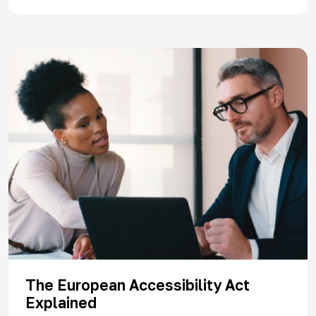
The European Accessibility Act
Explained