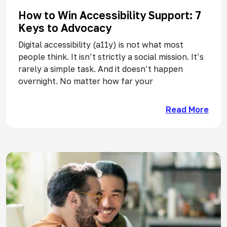
How to Win Accessibility Support: 7
Keys to Advocacy
Digital accessibility (a11y) is not what most
people think. It isn’t strictly a social mission. It’s
rarely a simple task. And it doesn’t happen
overnight. No matter how far your
Read More