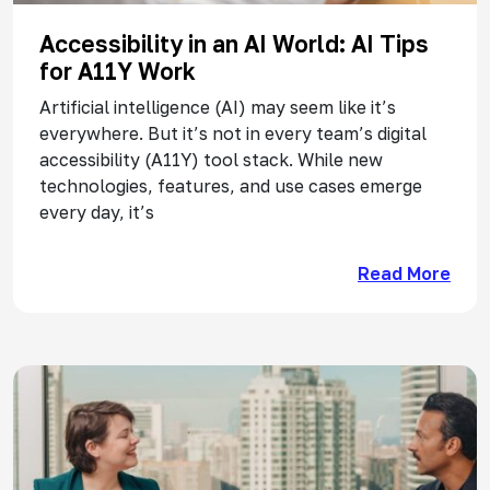
Accessibility in an AI World: AI Tips
for A11Y Work
Artificial intelligence (AI) may seem like it’s
everywhere. But it’s not in every team’s digital
accessibility (A11Y) tool stack. While new
technologies, features, and use cases emerge
every day, it’s
Read More