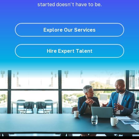
started doesn’t have to be.
Explore Our Services
Hire Expert Talent