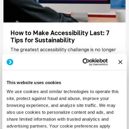
How to Make Accessibility Last: 7
Tips for Sustainability
The greatest accessibility challenge is no longer
spreading awareness; it’s maintaining
momentum. Audits get done. Issues get flagged.
But without the right people and processes in
place, progress stalls fast.
This website uses cookies
We use cookies and similar technologies to operate this
Read More
site, protect against fraud and abuse, improve your
browsing experience, and analyze site traffic. We may
also use cookies to personalize content and ads, and
share limited information with trusted analytics and
advertising partners. Your cookie preferences apply