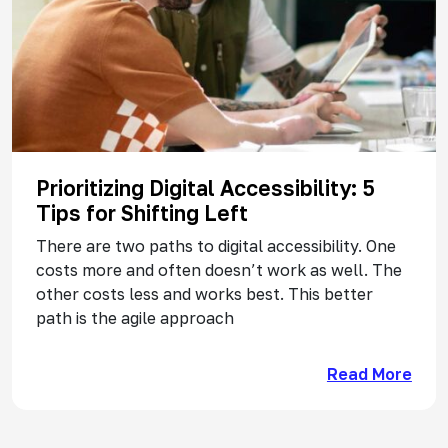
Prioritizing Digital Accessibility: 5
Tips for Shifting Left
There are two paths to digital accessibility. One
costs more and often doesn’t work as well. The
other costs less and works best. This better
path is the agile approach
Read More