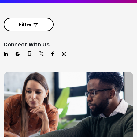
Filter
Connect With Us