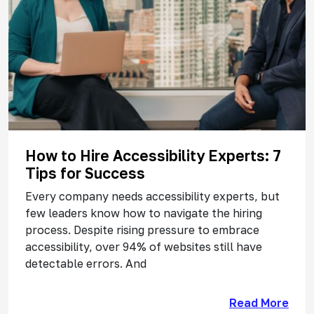
How to Hire Accessibility Experts: 7
Tips for Success
Every company needs accessibility experts, but
few leaders know how to navigate the hiring
process. Despite rising pressure to embrace
accessibility, over 94% of websites still have
detectable errors. And
Read More