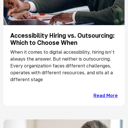
Accessibility Hiring vs. Outsourcing:
Which to Choose When
When it comes to digital accessibility, hiring isn’t
always the answer. But neither is outsourcing.
Every organization faces different challenges,
operates with different resources, and sits at a
different stage
Read More