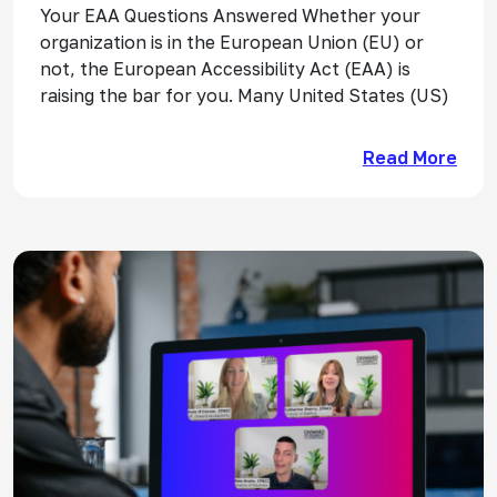
Your EAA Questions Answered Whether your
organization is in the European Union (EU) or
not, the European Accessibility Act (EAA) is
raising the bar for you. Many United States (US)
Read More