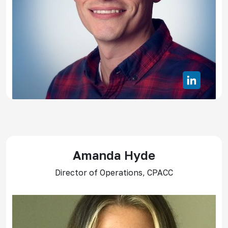
Amanda Hyde
Director of Operations, CPACC