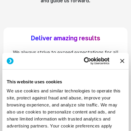
and guide us forward.
Deliver amazing results
We always strive to exceed expectations for all
stakeholders. We are determined to work hard,
face challenges head-on and win.
This website uses cookies
We use cookies and similar technologies to operate this
Think and act like an entrepreneur
site, protect against fraud and abuse, improve your
browsing experience, and analyze site traffic. We may
We take initiative, maximize opportunities, and
also use cookies to personalize content and ads, and
embrace our passion to drive rapid growth and
share limited information with trusted analytics and
innovation.
advertising partners. Your cookie preferences apply