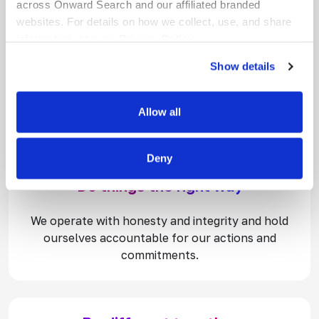
across Onward Search and our affiliated branded
websites. For details on how we collect, use, and share
information, see our
Privacy Policy.
Wow our customers
Show details
We are customer-obsessed. We make our clients
and talent our top priorities because when they
Allow all
succeed, we succeed.
Deny
Do things the right way
We operate with honesty and integrity and hold
ourselves accountable for our actions and
commitments.