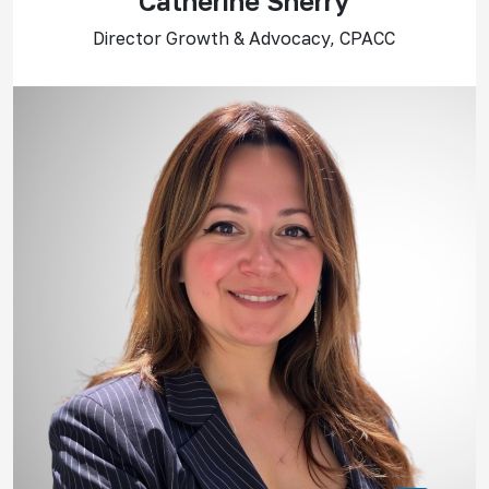
Catherine Sherry
Director Growth & Advocacy, CPACC