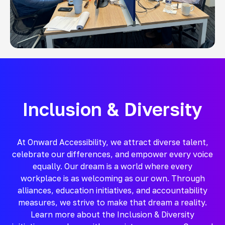
Inclusion & Diversity
At Onward Accessibility, we attract diverse talent,
celebrate our differences, and empower every voice
equally. Our dream is a world where every
workplace is as welcoming as our own. Through
alliances, education initiatives, and accountability
measures, we strive to make that dream a reality.
Learn more about the Inclusion & Diversity