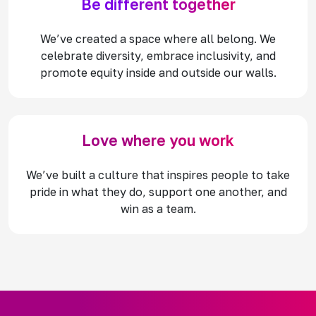
Be different together
We’ve created a space where all belong. We
celebrate diversity, embrace inclusivity, and
promote equity inside and outside our walls.
Love where you work
We’ve built a culture that inspires people to take
pride in what they do, support one another, and
win as a team.​