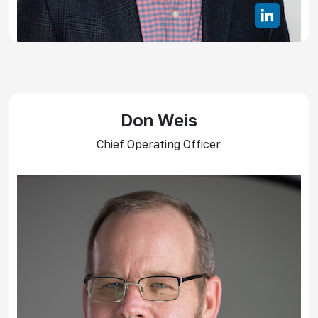
Don Weis
Chief Operating Officer