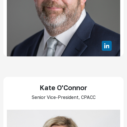
Kate O'Connor
Senior Vice-President, CPACC