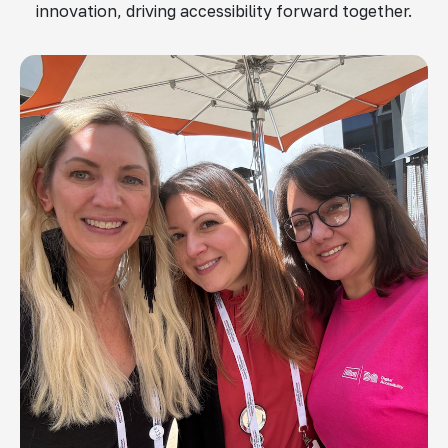
innovation, driving accessibility forward together.