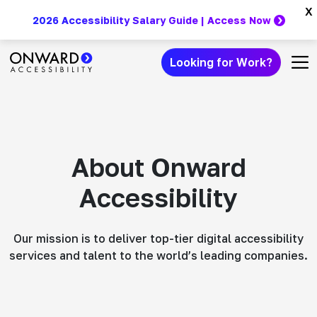
Skip
x
2026 Accessibility Salary Guide | Access Now
to
content
Looking for Work?
Main Navigation
About Onward
Accessibility
Our mission is to deliver top-tier digital accessibility
services and talent to the world’s leading companies.