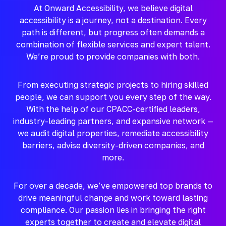
At Onward Accessibility, we believe digital
accessibility is a journey, not a destination. Every
path is different, but progress often demands a
combination of flexible services and expert talent.
We’re proud to provide companies with both.
From executing strategic projects to hiring skilled
people, we can support you every step of the way.
With the help of our CPACC-certified leaders,
industry-leading partners, and expansive network —
we audit digital properties, remediate accessibility
barriers, advise diversity-driven companies, and
more.
For over a decade, we’ve empowered top brands to
drive meaningful change and work toward lasting
compliance. Our passion lies in bringing the right
experts together to create and elevate digital