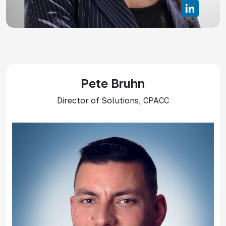
Pete Bruhn
Director of Solutions, CPACC