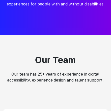
experiences for people with and without disabilities.
Our Team
Our team has 25+ years of experience in digital
accessibility, experience design and talent support.