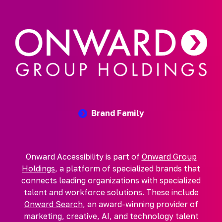
Brand Family
Onward Accessibility is part of
Onward Group
Holdings
, a platform of specialized brands that
connects leading organizations with specialized
talent and workforce solutions. These include
Onward Search
, an award-winning provider of
marketing, creative, AI, and technology talent