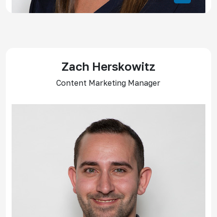
Zach Herskowitz
Content Marketing Manager