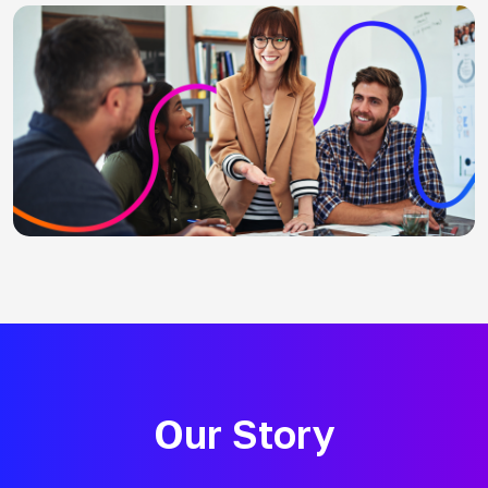
Our Story