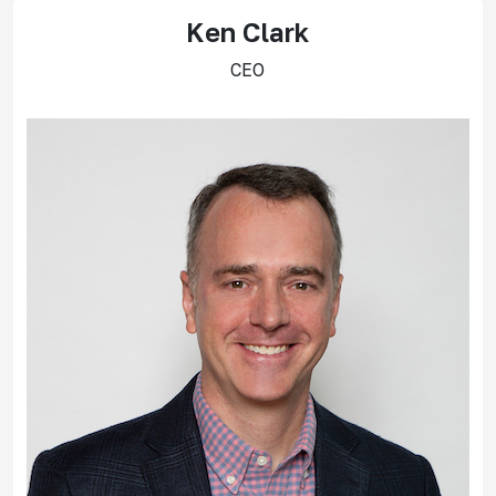
Ken Clark
CEO