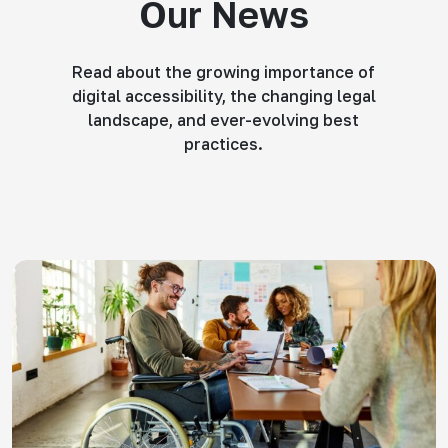
Our News
Read about the growing importance of
digital accessibility, the changing legal
landscape, and ever-evolving best
practices.