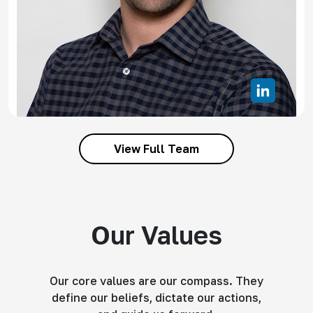
View Full Team
Our Values
Our core values are our compass. They
define our beliefs, dictate our actions,