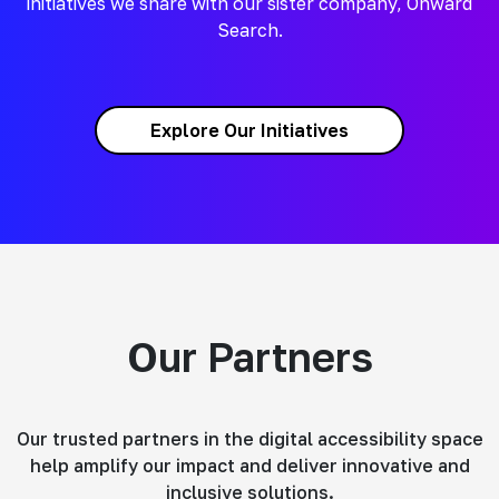
initiatives we share with our sister company, Onward
Search.
Explore Our Initiatives
Our Partners
Our trusted partners in the digital accessibility space
help amplify our impact and deliver innovative and
inclusive solutions.