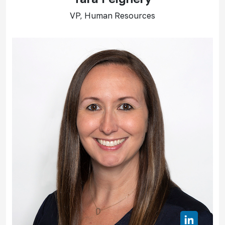
VP, Human Resources