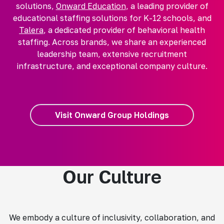
solutions,
Onward Education
, a leading provider of
educational staffing solutions for K-12 schools, and
Talera
, a dedicated provider of behavioral health
staffing. Across brands, we share an experienced
leadership team, extensive recruitment
infrastructure, and exceptional company culture.
Visit Onward Group Holdings
Our Culture
We embody a culture of inclusivity, collaboration, and