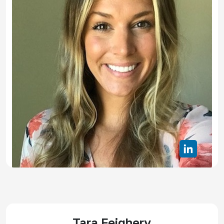
Tara Feighery