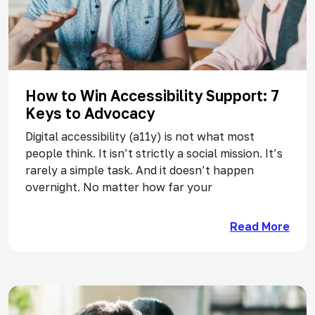
How to Win Accessibility Support: 7
Keys to Advocacy
Digital accessibility (a11y) is not what most
people think. It isn’t strictly a social mission. It’s
rarely a simple task. And it doesn’t happen
overnight. No matter how far your
Read More