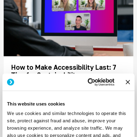
How to Make Accessibility Last: 7
Tips for Sustainability
The greatest accessibility challenge is no longer
spreading awareness; it’s maintaining
momentum. Audits get done. Issues get flagged.
This website uses cookies
But without the right people and processes in
We use cookies and similar technologies to operate this
place, progress stalls fast.
site, protect against fraud and abuse, improve your
browsing experience, and analyze site traffic. We may
Read More
also use cookies to personalize content and ads, and