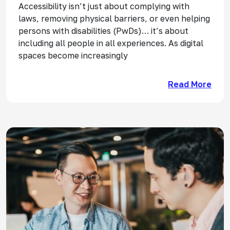
Accessibility isn’t just about complying with
laws, removing physical barriers, or even helping
persons with disabilities (PwDs)… it’s about
including all people in all experiences. As digital
spaces become increasingly
Read More