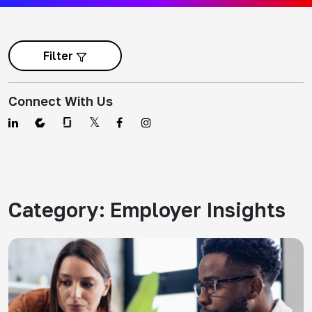
Filter
Connect With Us
Category:
Employer Insights