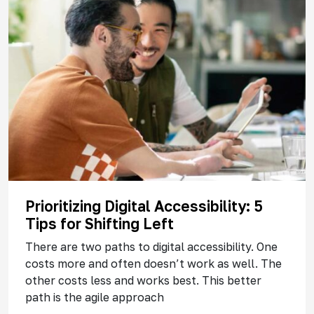
Prioritizing Digital Accessibility: 5
Tips for Shifting Left
There are two paths to digital accessibility. One
costs more and often doesn’t work as well. The
other costs less and works best. This better
path is the agile approach