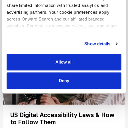
share limited information with trusted analytics and
advertising partners. Your cookie preferences apply
across Onward Search and our affiliated branded
websites. For details on how we collect, use, and share
information, see our
Privacy Policy.
Show details
Allow all
Deny
US Digital Accessibility Laws & How
to Follow Them