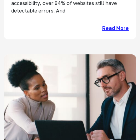
accessibility, over 94% of websites still have
detectable errors. And
Read More