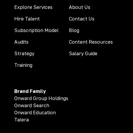
Explore Services
About Us
Hire Talent
Contact Us
Subscription Model
Blog
Audits
Content Resources
Strategy
Salary Guide
Training
Brand Family
Onward Group Holdings
Onward Search
Onward Education
Talera