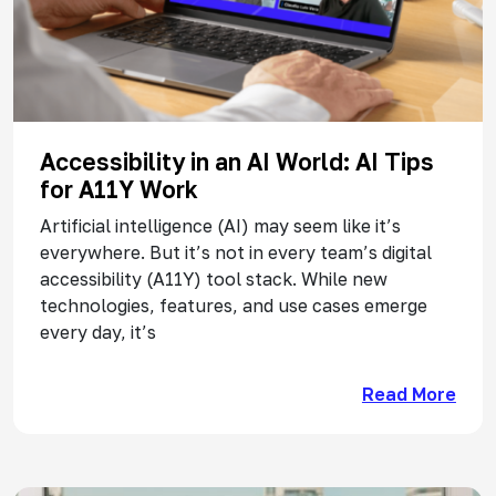
Accessibility in an AI World: AI Tips
for A11Y Work
Artificial intelligence (AI) may seem like it’s
everywhere. But it’s not in every team’s digital
accessibility (A11Y) tool stack. While new
technologies, features, and use cases emerge
every day, it’s
Read More