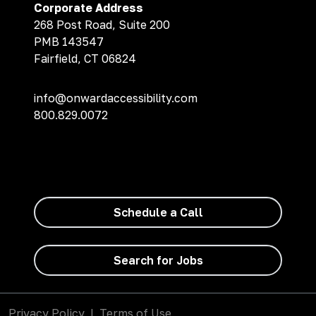
Corporate Address
268 Post Road, Suite 200
PMB 143547
Fairfield, CT 06824
info@onwardaccessibility.com
800.829.0072
Schedule a Call
Search for Jobs
Privacy Policy
|
Terms of Use