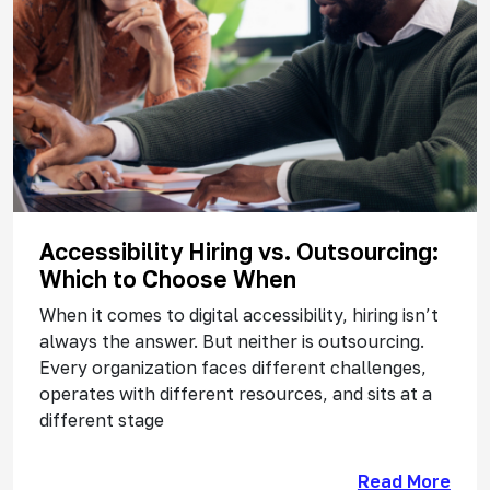
Accessibility Hiring vs. Outsourcing:
Which to Choose When
When it comes to digital accessibility, hiring isn’t
always the answer. But neither is outsourcing.
Every organization faces different challenges,
operates with different resources, and sits at a
different stage
Read More