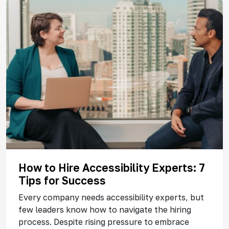
How to Hire Accessibility Experts: 7
Tips for Success
Every company needs accessibility experts, but
few leaders know how to navigate the hiring
process. Despite rising pressure to embrace