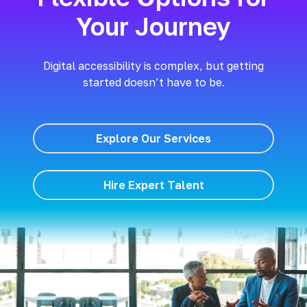
Your Journey
Digital accessibility is complex, but getting
started doesn’t have to be.
Explore Our Services
Hire Expert Talent