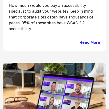
How much would you pay an accessibility
specialist to audit your website? Keep in mind
that corporate sites often have thousands of
pages. 95% of these sites have WCAG.2.2
accessibility
Read More