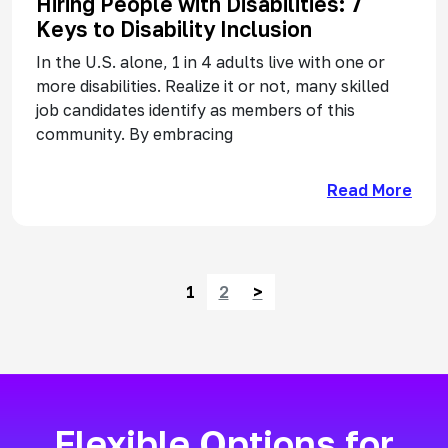
Hiring People with Disabilities: 7
Keys to Disability Inclusion
In the U.S. alone, 1 in 4 adults live with one or
more disabilities. Realize it or not, many skilled
job candidates identify as members of this
community. By embracing
Read More
Posts navigation
1
2
>
Flexible Options for