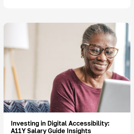
Investing in Digital Accessibility:
A11Y Salary Guide Insights