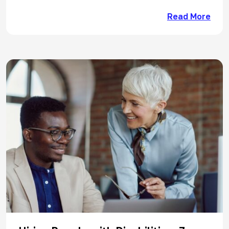
Read More