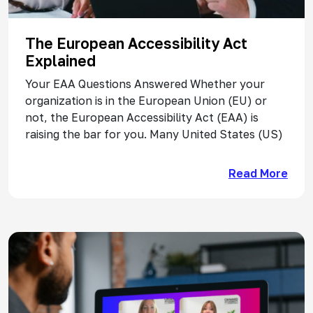
The European Accessibility Act
Explained
Your EAA Questions Answered Whether your
organization is in the European Union (EU) or
not, the European Accessibility Act (EAA) is
raising the bar for you. Many United States (US)
Read More