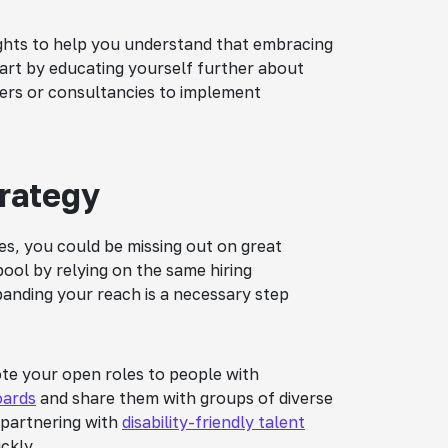
sights to help you understand that embracing
 Start by educating yourself further about
iders or consultancies to implement
trategy
ties, you could be missing out on great
ool by relying on the same hiring
panding your reach is a necessary step
mote your open roles to people with
boards
and share them with groups of diverse
 partnering with
disability-friendly talent
ckly.