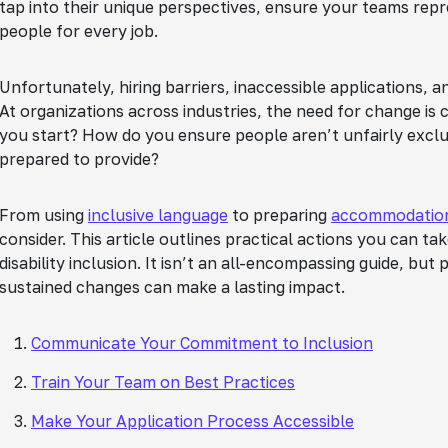
tap into their unique perspectives, ensure your teams rep
people for every job.
Unfortunately, hiring barriers, inaccessible applications, 
At organizations across industries, the need for change is 
you start? How do you ensure people aren’t unfairly ex
prepared to provide?
From using
inclusive language
to preparing
accommodatio
consider. This article outlines practical actions you can ta
disability inclusion. It isn’t an all-encompassing guide, but
sustained changes can make a lasting impact.
Communicate Your Commitment to Inclusion
Train Your Team on Best Practices
Make Your Application Process Accessible