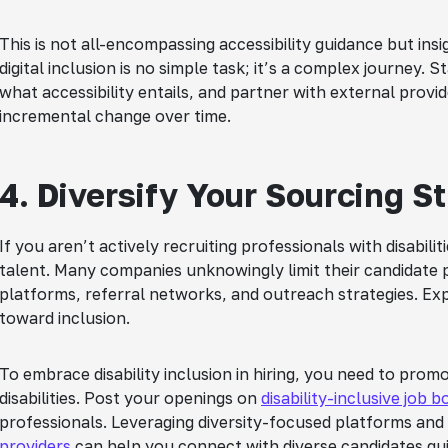
This is not all-encompassing accessibility guidance but in
digital inclusion is no simple task; it’s a complex journey.
what accessibility entails, and partner with external prov
incremental change over time.
4. Diversify Your Sourcing S
If you aren’t actively recruiting professionals with disabili
talent. Many companies unknowingly limit their candidate p
platforms, referral networks, and outreach strategies. Ex
toward inclusion.
To embrace disability inclusion in hiring, you need to pro
disabilities. Post your openings on
disability-inclusive job 
professionals. Leveraging diversity-focused platforms and
providers
can help you connect with diverse candidates qui