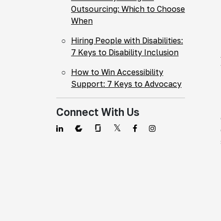
Outsourcing: Which to Choose
When
Hiring People with Disabilities:
7 Keys to Disability Inclusion
How to Win Accessibility
Support: 7 Keys to Advocacy
Connect With Us