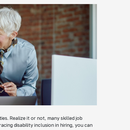
ies. Realize it or not, many skilled job
ing disability inclusion in hiring, you can