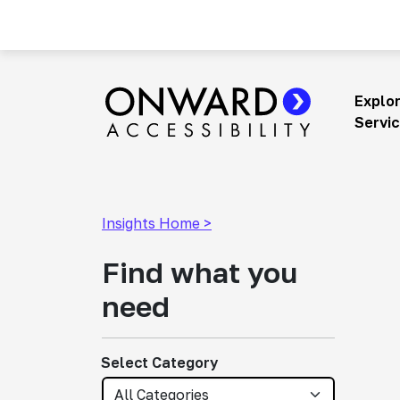
Skip
to
content
Explo
Main Navigation
Servi
Insights Home >
Find what you
need
Select Category