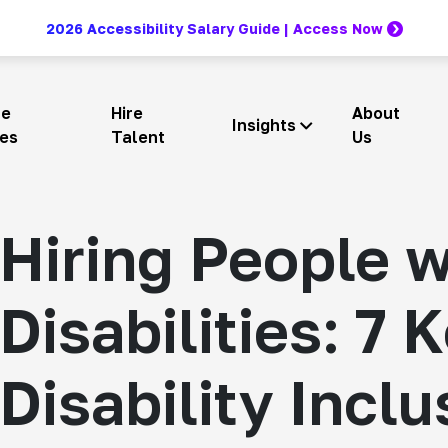
2026 Accessibility Salary Guide | Access Now
re
Hire
About
Insights
ces
Talent
Us
Hiring People w
Disabilities: 7 
Disability Inclu