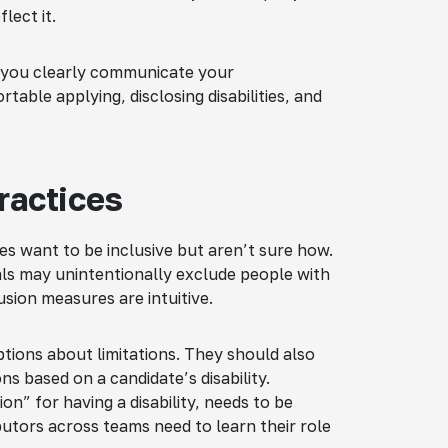
lect it.
 you clearly communicate your
table applying, disclosing disabilities, and
ractices
es want to be inclusive but aren’t sure how.
als may unintentionally exclude people with
clusion measures are intuitive.
ptions about limitations. They should also
ns based on a candidate’s disability.
on” for having a disability, needs to be
butors across teams need to learn their role