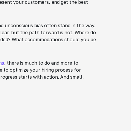
resent your customers, and get the best
and unconscious bias often stand in the way.
clear, but the path forward is not. Where do
cluded? What accommodations should you be
ns
, there is much to do and more to
ke to optimize your hiring process for
 progress starts with action. And small,