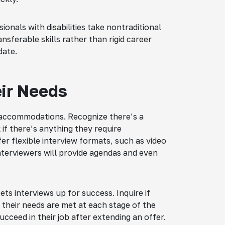
sionals with disabilities take nontraditional
nsferable skills rather than rigid career
date.
eir Needs
accommodations. Recognize there’s a
 if there’s anything they require
fer flexible interview formats, such as video
terviewers will provide agendas and even
sets interviews up for success. Inquire if
 their needs are met at each stage of the
ucceed in their job after extending an offer.