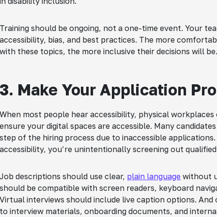
in disability inclusion.
Training should be ongoing, not a one-time event. Your t
accessibility, bias, and best practices. The more comfort
with these topics, the more inclusive their decisions will be
3. Make Your Application Pr
When most people hear accessibility, physical workplaces 
ensure your digital spaces are accessible. Many candidates w
step of the hiring process due to inaccessible applications. 
accessibility, you’re unintentionally screening out qualified
Job descriptions should use clear,
plain language
without u
should be compatible with screen readers, keyboard navig
Virtual interviews should include live caption options. And 
to interview materials, onboarding documents, and internal