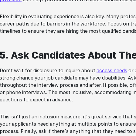
Flexibility in evaluating experience is also key. Many profes
career paths due to barriers in the workforce. Focus on tra
timelines to ensure they are hiring the most qualified candi
5. Ask Candidates About Th
Don’t wait for disclosure to inquire about
access needs
or 
strong chance your job candidate may have disabilities. Ask
throughout the interview process and after. If possible, of
or phone interviews. The most inclusive, accommodating in
questions to expect in advance.
This isn’t just an inclusion measure; it’s great service that 
your applicants need anything at multiple points to ensure
process. Finally, ask if there’s anything that they need to s