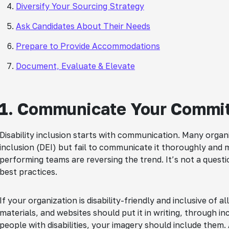
Diversify Your Sourcing Strategy
Ask Candidates About Their Needs
Prepare to Provide Accommodations
Document, Evaluate & Elevate
1. Communicate Your Commit
Disability inclusion starts with communication. Many organi
inclusion (DEI) but fail to communicate it thoroughly and men
performing teams are reversing the trend. It’s not a question
best practices.
If your organization is disability-friendly and inclusive of 
materials, and websites should put it in writing, through in
people with disabilities, your imagery should include them