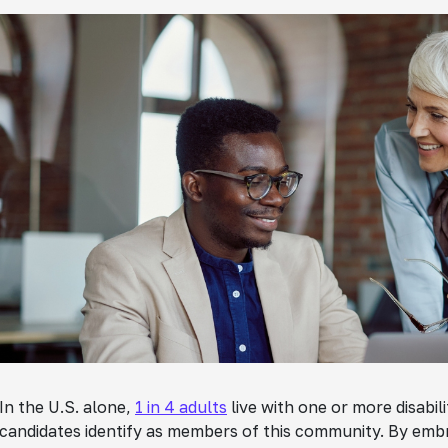
In the U.S. alone,
1 in 4 adults
live with one or more disabilit
candidates identify as members of this community. By embrac