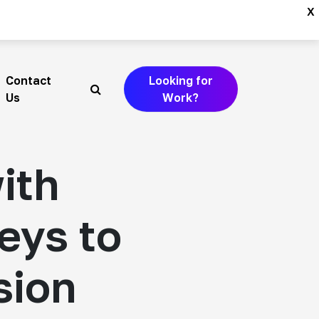
x
Contact
Looking for
Search
Us
Work?
ith
Keys to
sion