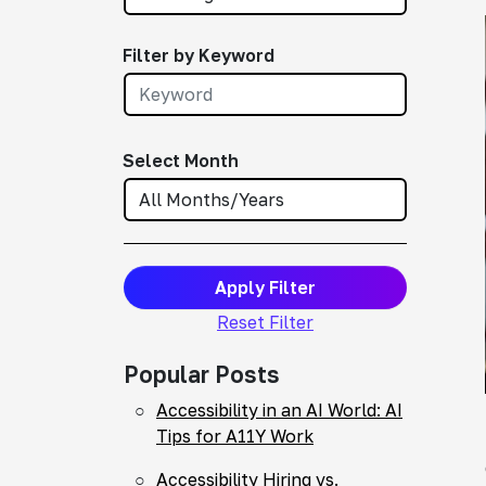
Filter by Keyword
Select Month
Apply Filter
Reset Filter
Popular Posts
Accessibility in an AI World: AI
Tips for A11Y Work
Accessibility Hiring vs.