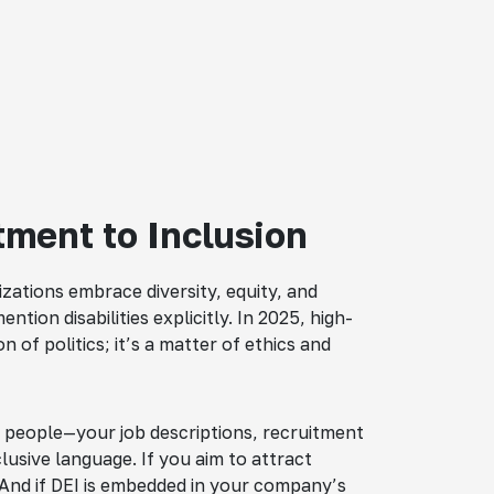
ment to Inclusion
zations embrace diversity, equity, and
tion disabilities explicitly. In 2025, high-
 of politics; it’s a matter of ethics and
all people—your job descriptions, recruitment
clusive language. If you aim to attract
. And if DEI is embedded in your company’s