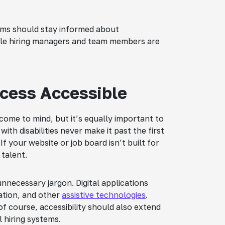
eams should stay informed about
able hiring managers and team members are
.
ocess Accessible
come to mind, but it’s equally important to
ith disabilities never make it past the first
If your website or job board isn’t built for
 talent.
nnecessary jargon. Digital applications
ation, and other
assistive technologies
.
of course, accessibility should also extend
 hiring systems.