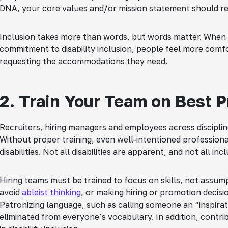
DNA, your core values and/or mission statement should ref
Inclusion takes more than words, but words matter. When
commitment to disability inclusion, people feel more comfor
requesting the accommodations they need.
2. Train Your Team on Best P
Recruiters, hiring managers and employees across disciplin
Without proper training, even well-intentioned profession
disabilities. Not all disabilities are apparent, and not all in
Hiring teams must be trained to focus on skills, not assum
avoid
ableist thinking
, or making hiring or promotion decisio
Patronizing language, such as calling someone an “inspirati
eliminated from everyone’s vocabulary. In addition, contri